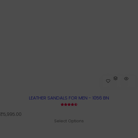
LEATHER SANDALS FOR MEN - 1056 BN
R
₹5,995.00
e
Select Options
g
u