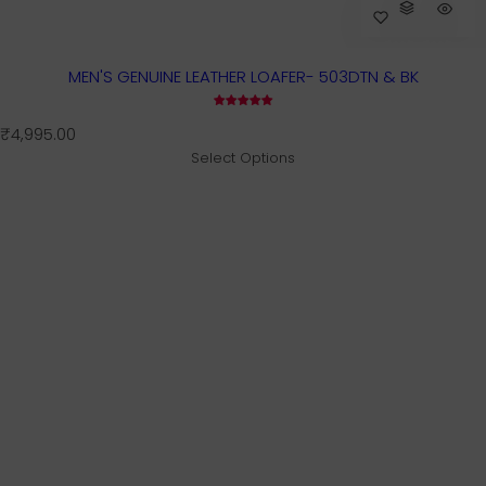
MEN'S GENUINE LEATHER LOAFER- 503DTN & BK
R
₹4,995.00
e
Select Options
g
u
l
a
r
p
r
i
c
e