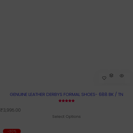
GENUINE LEATHER DERBYS FORMAL SHOES- 688 BK / TN
R
₹3,995.00
e
Select Options
g
u
-30%