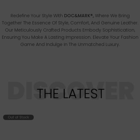
Redefine Your Style With
DOC&MARK®,
Where We Bring
Together The Essence Of Style, Comfort, And Genuine Leather.
Our Meticulously Crafted Products Embody Sophistication,
Ensuring You Make A Lasting Impression. Elevate Your Fashion
Game And Indulge In The Unmatched Luxury.
Out of Stock