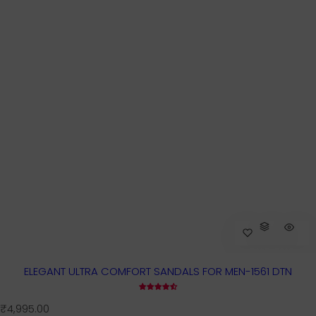
ELEGANT ULTRA COMFORT SANDALS FOR MEN-1561 DTN
R
₹4,995.00